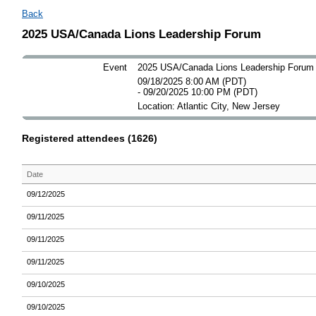
Back
2025 USA/Canada Lions Leadership Forum
Event
2025 USA/Canada Lions Leadership Forum
09/18/2025 8:00 AM (PDT)
- 09/20/2025 10:00 PM (PDT)
Location: Atlantic City, New Jersey
Registered attendees (1626)
Date
09/12/2025
09/11/2025
09/11/2025
09/11/2025
09/10/2025
09/10/2025