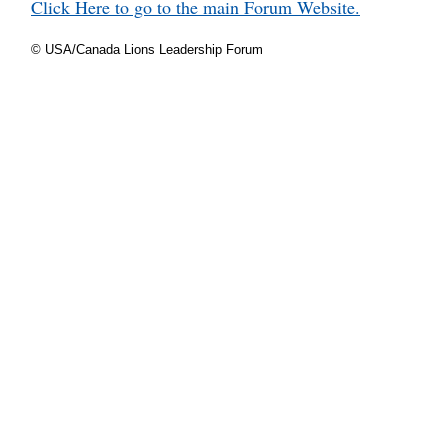
Click Here to go to the main Forum Website.
© USA/Canada Lions Leadership Forum