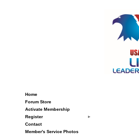
Home
Forum Store
Activate Membership
Register
Contact
Member's Service Photos