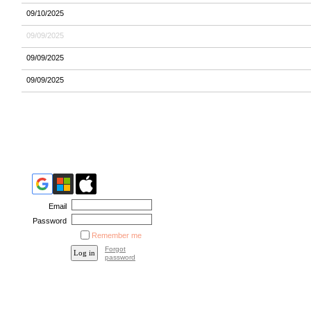
09/10/2025
09/09/2025
09/09/2025
09/09/2025
Email
Password
Remember me
Forgot
password